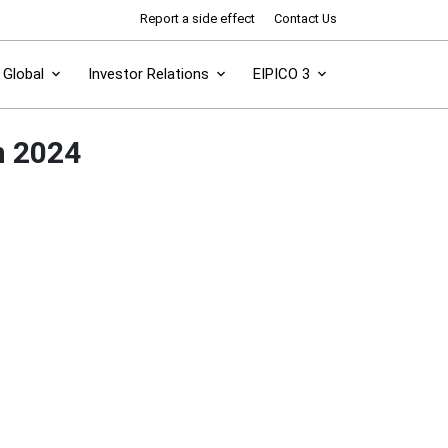
Report a side effect
Contact Us
Global
Investor Relations
EIPICO 3
n 2024