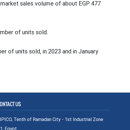
 a market sales volume of about EGP 477
mber of units sold.
er of units sold, in 2023 and in January
ONTACT US
IPICO, Tenth of Ramadan City - 1st Industrial Zone
1, Egypt.