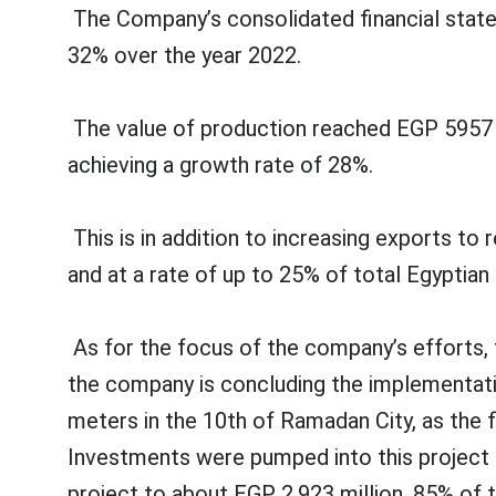
The Company’s consolidated financial state
32% over the year 2022.
The value of production reached EGP 5957 mil
achieving a growth rate of 28%.
This is in addition to increasing exports to
and at a rate of up to 25% of total Egyptia
As for the focus of the company’s efforts, 
the company is concluding the implementatio
meters in the 10th of Ramadan City, as the f
Investments were pumped into this project l
project to about EGP 2,923 million, 85% of 