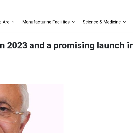
 Are
Manufacturing Facilities
Science & Medicine
n 2023 and a promising launch i