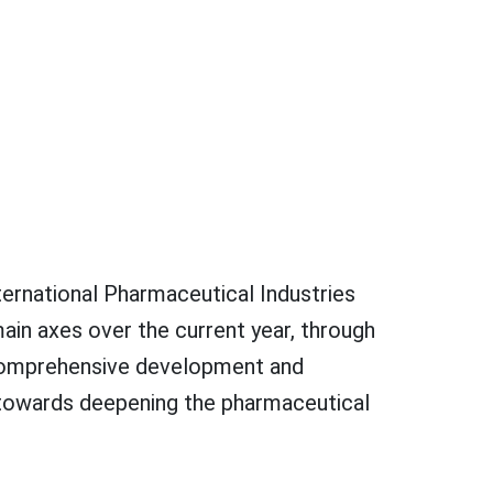
ternational Pharmaceutical Industries
in axes over the current year, through
e comprehensive development and
 towards deepening the pharmaceutical