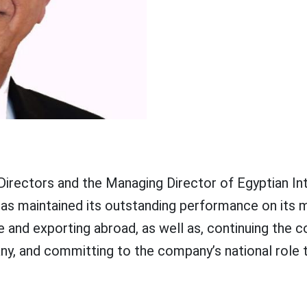
Directors and the Managing Director of Egyptian In
 maintained its outstanding performance on its ma
e and exporting abroad, as well as, continuing th
y, and committing to the company’s national role