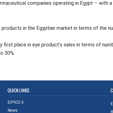
pharmaceutical companies operating in Egypt – with
 products in the Egyptian market in terms of the nu
 first place in eye product’s sales in terms of numb
to 30%.
QUICK LINKS
C
EIPICO 3
E
News
B