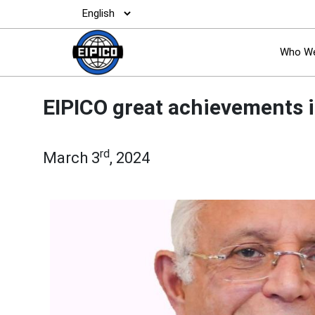
Who We
EIPICO great achievements i
rd
March 3
, 2024