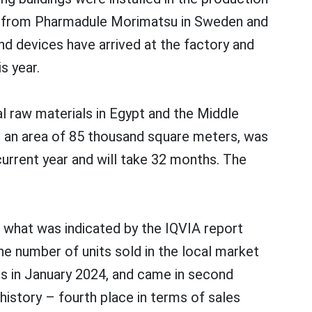
ans from Pharmadule Morimatsu in Sweden and
nd devices have arrived at the factory and
s year.
l raw materials in Egypt and the Middle
th an area of 85 thousand square meters, was
current year and will take 32 months. The
s what was indicated by the IQVIA report
e number of units sold in the local market
its in January 2024, and came in second
 history – fourth place in terms of sales