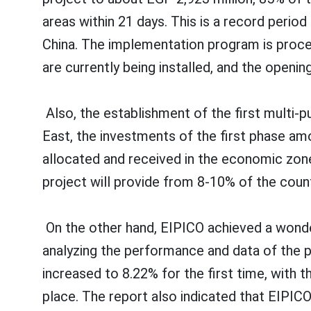
areas within 21 days. This is a record peri
China. The implementation program is procee
are currently being installed, and the openin
Also, the establishment of the first multi-
East, the investments of the first phase am
allocated and received in the economic zone
project will provide from 8-10% of the coun
On the other hand, EIPICO achieved a wonder
analyzing the performance and data of the p
increased to 8.22% for the first time, with 
place. The report also indicated that EIPICO 