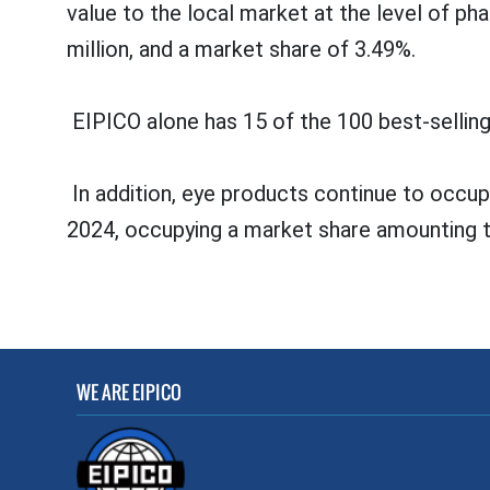
value to the local market at the level of 
million, and a market share of 3.49%.
EIPICO alone has 15 of the 100 best-selling
In addition, eye products continue to occupy
2024, occupying a market share amounting 
WE ARE EIPICO