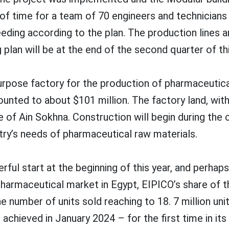
od of time for a team of 70 engineers and technici
ding according to the plan. The production lines a
g plan will be at the end of the second quarter of thi
purpose factory for the production of pharmaceutica
ounted to about $101 million. The factory land, wi
 of Ain Sokhna. Construction will begin during the 
try’s needs of pharmaceutical raw materials.
ful start at the beginning of this year, and perhap
harmaceutical market in Egypt, EIPICO’s share of th
the number of units sold reaching to 18. 7 million un
achieved in January 2024 – for the first time in its