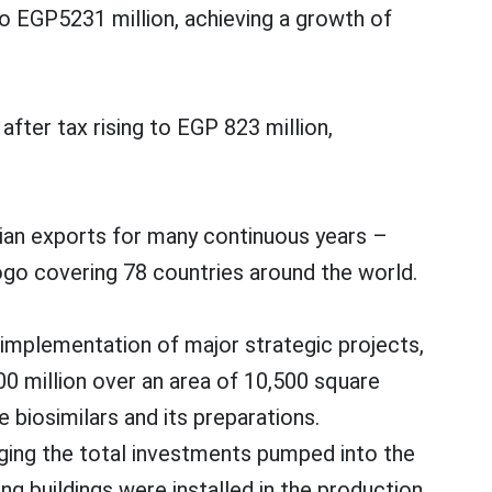
 EGP5231 million, achieving a growth of
fter tax rising to EGP 823 million,
ptian exports for many continuous years –
ogo covering 78 countries around the world.
implementation of major strategic projects,
0 million over an area of 10,500 square
 biosimilars and its preparations.
nging the total investments pumped into the
g buildings were installed in the production