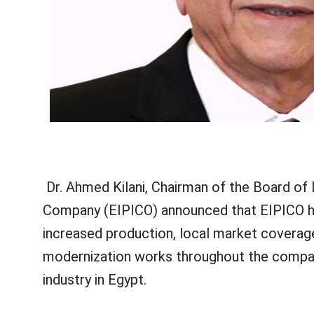
Dr. Ahmed Kilani, Chairman of the Board of 
Company (EIPICO) announced that EIPICO has
increased production, local market coverag
modernization works throughout the compan
industry in Egypt.