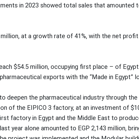
ments in 2023 showed total sales that amounted to
lion, at a growth rate of 41%, with the net profit a
 reach $54.5 million, occupying first place – of Egy
n pharmaceutical exports with the “Made in Egypt” l
to deepen the pharmaceutical industry through the 
n of the EIPICO 3 factory, at an investment of $10
irst factory in Egypt and the Middle East to produce
ast year alone amounted to EGP 2,143 million, bri
the project was implemented and the Modular buildin