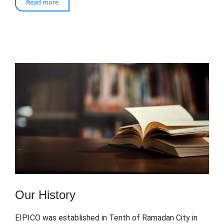
Read more
Our History
EIPICO was established in Tenth of Ramadan City in