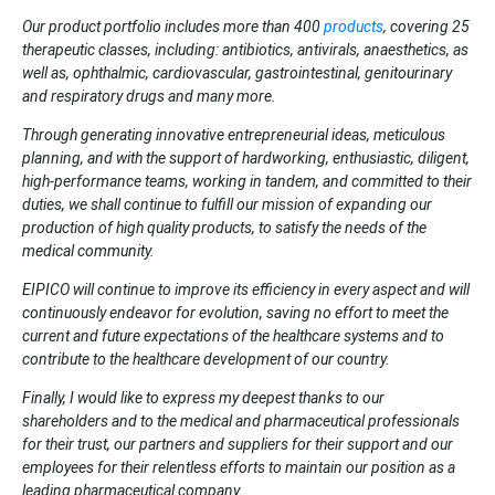
Our product portfolio includes
more than
400
products
, covering 25
therapeutic classes, including: antibiotics, antivirals, anaesthetics, as
well as, ophthalmic, cardiovascular, gastrointestinal, genitourinary
and respiratory drugs and many more.
Through generating innovative entrepreneurial ideas, meticulous
planning, and with the support of hardworking, enthusiastic, diligent,
high-performance teams, working in tandem, and committed to their
duties, we shall continue to fulfill our mission of expanding our
production of high quality products, to satisfy the needs of the
medical community.
EIPICO will continue to improve its efficiency in every aspect and will
continuously endeavor for evolution, saving no effort to meet the
current and future expectations of the healthcare systems and to
contribute to the healthcare development of our country.
Finally, I would like to express my deepest thanks to our
shareholders and to the medical and pharmaceutical professionals
for their trust, our partners and suppliers for their support and our
employees for their relentless efforts to maintain our position as a
leading pharmaceutical company.