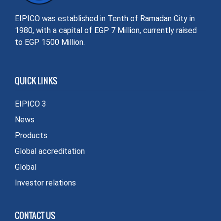
EIPICO was established in Tenth of Ramadan City in
1980, with a capital of EGP 7 Million, currently raised
to EGP 1500 Million.
QUICK LINKS
EIPICO 3
News
Products
Global accreditation
Global
Investor relations
CONTACT US