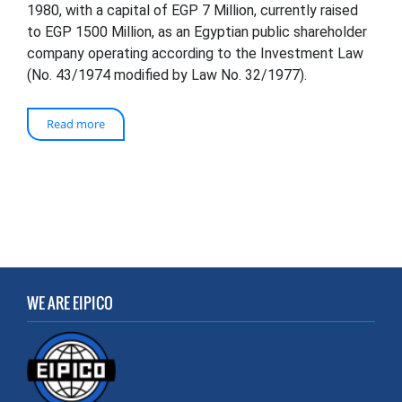
1980, with a capital of EGP 7 Million, currently raised
to EGP 1500 Million, as an Egyptian public shareholder
company operating according to the Investment Law
(No. 43/1974 modified by Law No. 32/1977).
Read more
WE ARE EIPICO