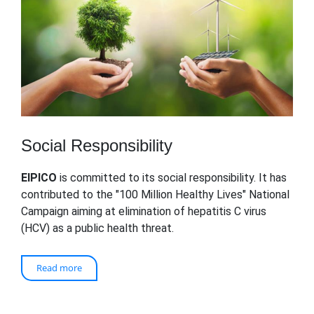
Social Responsibility
EIPICO
is committed to its social responsibility. It has
contributed to the "100 Million Healthy Lives" National
Campaign aiming at elimination of hepatitis C virus
(HCV) as a public health threat.
Read more