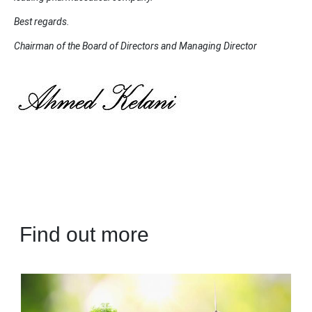
Best regards.
Chairman of the Board of Directors and Managing Director
Find out more