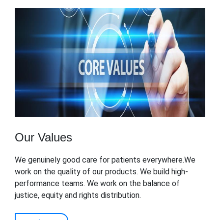
Our Values
We genuinely good care for patients everywhere.We
work on the quality of our products. We build high-
performance teams. We work on the balance of
justice, equity and rights distribution.