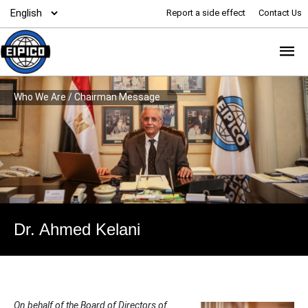
Report a side effect
Contact Us
Who We Are
/
Chairman Message
Dr. Ahmed Kelani
On behalf of the Board of Directors of