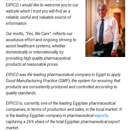
EIPICO, I would like to welcome you to our
website which I trust you will find as a
reliable, useful and valuable source of
information.
Our motto, “Yes, We Care”, reflects our
assiduous effort and ongoing striving to
assist healthcare systems, whether
domestically or internationally, by
providing high quality pharmaceutical
products at reasonable prices.
EIPICO was the leading pharmaceutical company in Egypt to apply
Good Manufacturing Practice (GMP), the system for ensuring that
products are consistently produced and controlled according to
quality standards.
EIPICO is, currently, one of the leading Egyptian pharmaceutical
companies, in terms of production and sales, in the local market. It
is the leading Egyptian company in pharmaceutical
exports
,
capturing a 26% share of the total Egyptian pharmaceutical export
market.