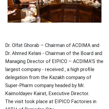
Dr. Olfat Ghorab – Chairman of ACDIMA and
Dr. Ahmed Kelani - Chairman of the Board and
Managing Director of EIPICO – ACDIMA'S the
largest company - received , a high profile
delegation from the Kazakh company of
Super-Pharm company headed by Mr.
Kaimoldayev Kairat, Executive Director.
The visit took place at EIPICO Factories in