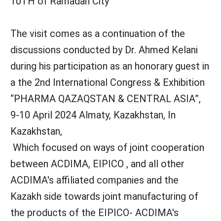
10TH of Ramadan City
The visit comes as a continuation of the
discussions conducted by Dr. Ahmed Kelani
during his participation as an honorary guest in
a the 2nd International Congress & Exhibition
“PHARMA QAZAQSTAN & CENTRAL ASIA”,
9-10 April 2024 Almaty, Kazakhstan, In
Kazakhstan,
Which focused on ways of joint cooperation
between ACDIMA, EIPICO , and all other
ACDIMA's affiliated companies and the
Kazakh side towards joint manufacturing of
the products of the EIPICO- ACDIMA's