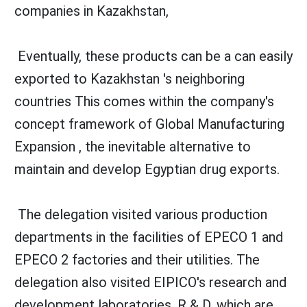
companies in Kazakhstan,
Eventually, these products can be a can easily
exported to Kazakhstan 's neighboring
countries This comes within the company's
concept framework of Global Manufacturing
Expansion , the inevitable alternative to
maintain and develop Egyptian drug exports.
The delegation visited various production
departments in the facilities of EPECO 1 and
EPECO 2 factories and their utilities. The
delegation also visited EIPICO's research and
development laboratories, R & D, which are