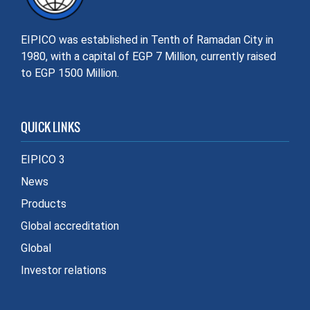
EIPICO was established in Tenth of Ramadan City in
1980, with a capital of EGP 7 Million, currently raised
to EGP 1500 Million.
QUICK LINKS
EIPICO 3
News
Products
Global accreditation
Global
Investor relations