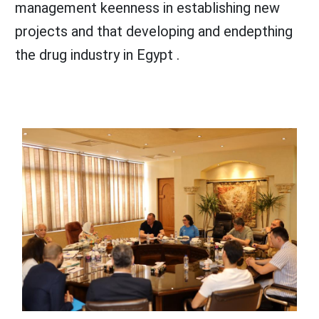
management keenness in establishing new
projects and that developing and endepthing
the drug industry in Egypt .