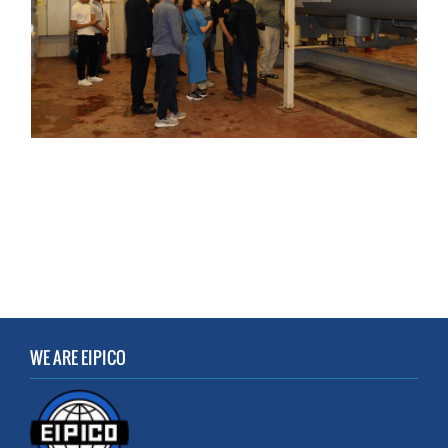
WE ARE EIPICO