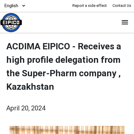
Report a side effect
Contact Us
ACDIMA EIPICO -
Receives a
high profile delegation from
the Super-Pharm company ,
Kazakhstan
April 20, 2024