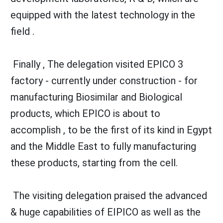
equipped with the latest technology in the
field .
Finally , The delegation visited EPICO 3
factory - currently under construction - for
manufacturing Biosimilar and Biological
products, which EPICO is about to
accomplish , to be the first of its kind in Egypt
and the Middle East to fully manufacturing
these products, starting from the cell.
The visiting delegation praised the advanced
& huge capabilities of EIPICO as well as the