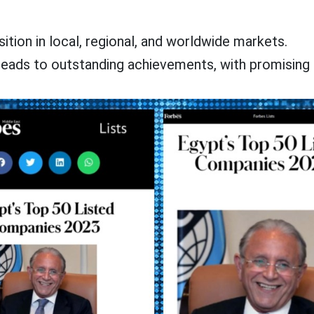
tion in local, regional, and worldwide markets.
eads to outstanding achievements, with promising 