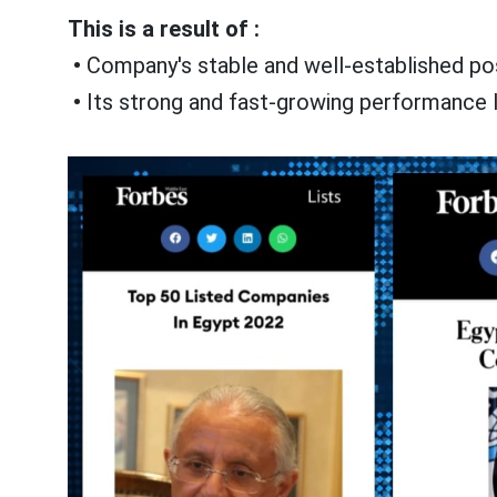
This is a result of :
•
Company's stable and well-established posi
•
Its strong and fast-growing performance l