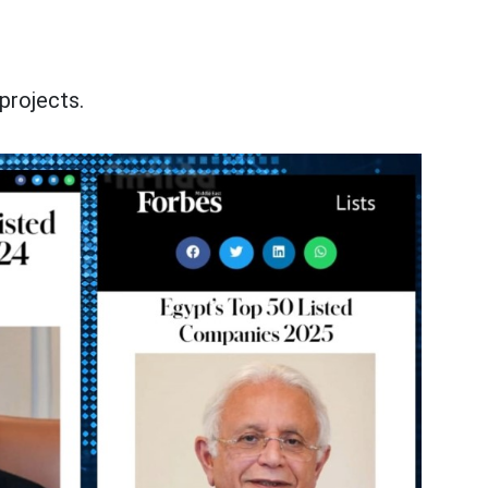
projects.