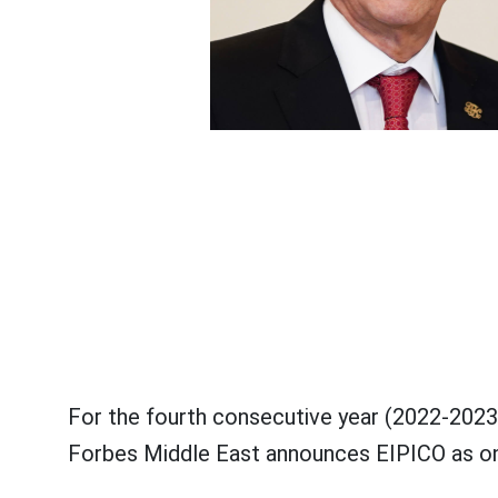
For the fourth consecutive year (2022-202
Forbes Middle East announces EIPICO as one