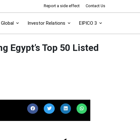
Report a side effect
Contact Us
Global
Investor Relations
EIPICO 3
g Egypt’s Top 50 Listed