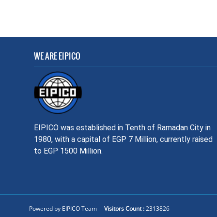
WE ARE EIPICO
EIPICO was established in Tenth of Ramadan City in
1980, with a capital of EGP 7 Million, currently raised
to EGP 1500 Million.
Powered by EIPICO Team
Visitors Count :
2313826