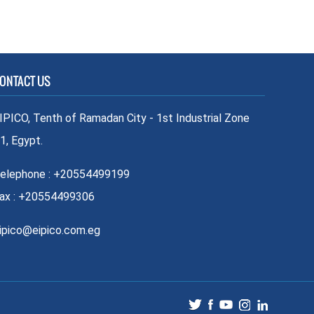
ONTACT US
IPICO, Tenth of Ramadan City - 1st Industrial Zone
1, Egypt.
elephone : +20554499199
ax : +20554499306
ipico@eipico.com.eg