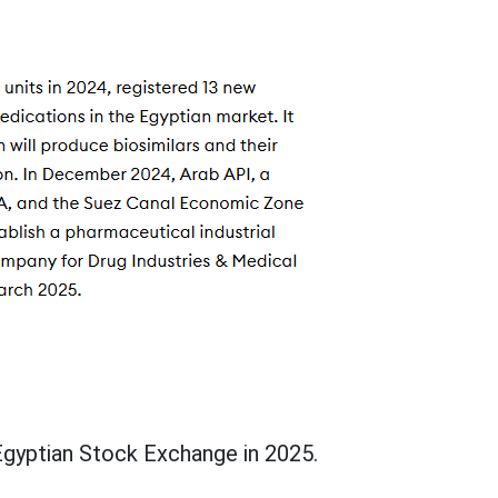
Egyptian Stock Exchange in 2025.