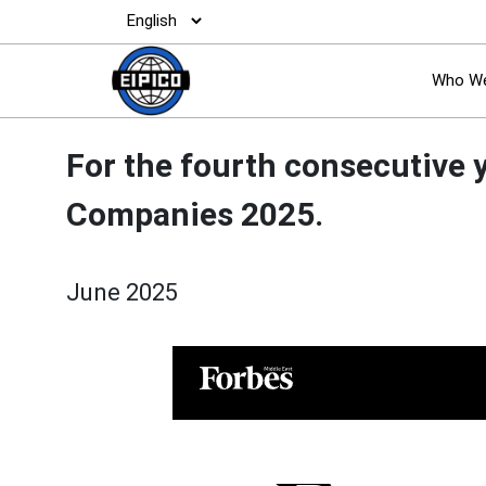
Who We
For the fourth consecutive 
Companies 2025.
June 2025