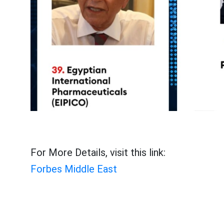
For More Details, visit this link:
Forbes Middle East