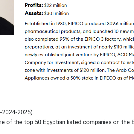
3-2024-2025).
 of the top 50 Egyptian listed companies on the 