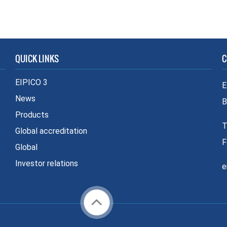
QUICK LINKS
C
EIPICO 3
E
News
B
Products
T
Global accreditation
F
Global
Investor relations
e