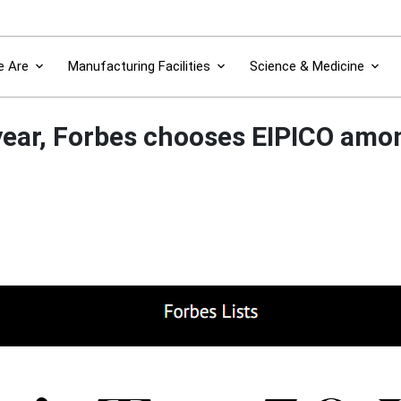
 Are
Manufacturing Facilities
Science & Medicine
year, Forbes chooses EIPICO amon